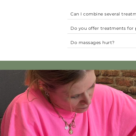
Can I combine several treat
Do you offer treatments fo
Do massages hurt?