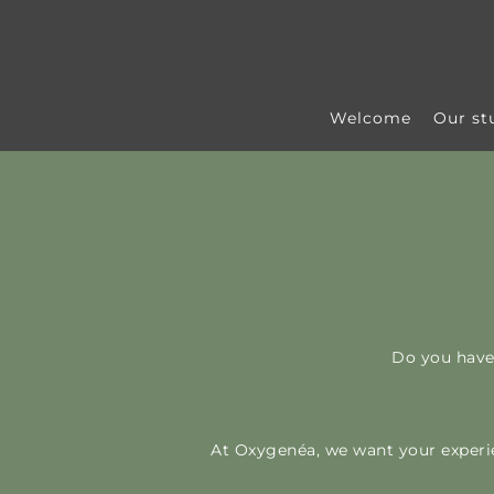
Skip to content
Welcome
Our st
Do you have
At Oxygenéa, we want your experie