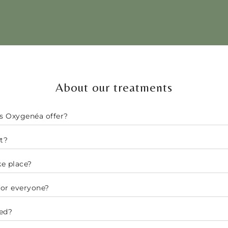
About our treatments
s Oxygenéa offer?
t?
e place?
for everyone?
ed?