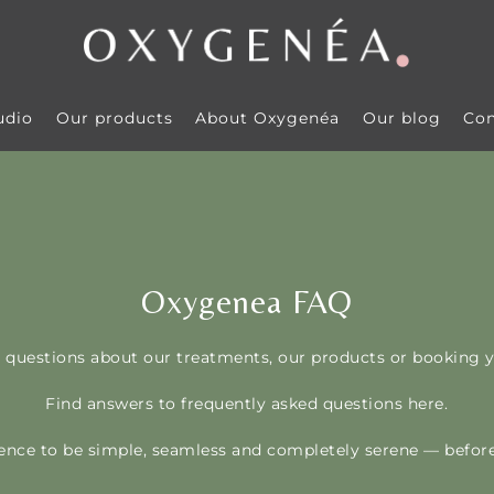
udio
Our products
About Oxygenéa
Our blog
Con
Oxygenea FAQ
 questions about our treatments, our products or booking y
Find answers to frequently asked questions here.
nce to be simple, seamless and completely serene — before