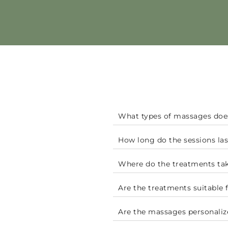
What types of massages doe
How long do the sessions las
Where do the treatments tak
Are the treatments suitable 
Are the massages personaliz