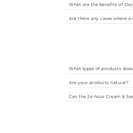
What are the benefits of O
Are there any cases where 
What types of products does
Are your products natural?
Can the 24-hour Cream & Se