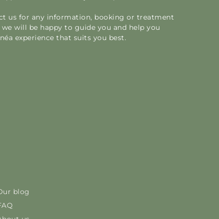
act us for any information, booking or treatment
we will be happy to guide you and help you
éa experience that suits you best.
Our blog
FAQ
About us