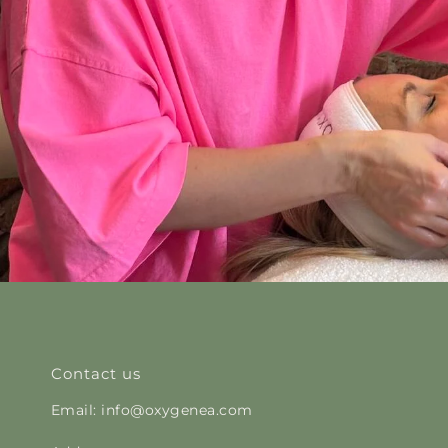
Contact us
Email: info@oxygenea.com