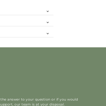
d the answer to your question or if you would
support, our team is at your disposal.