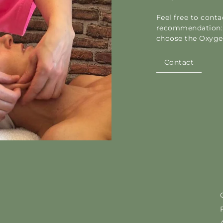
Feel free to cont
recommendation: 
choose the Oxygen
Contact