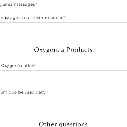
xygenéa massages?
a massage is not recommended?
Oxygenea Products
 Oxygenéa offer?
rum duo be used daily?
Other questions