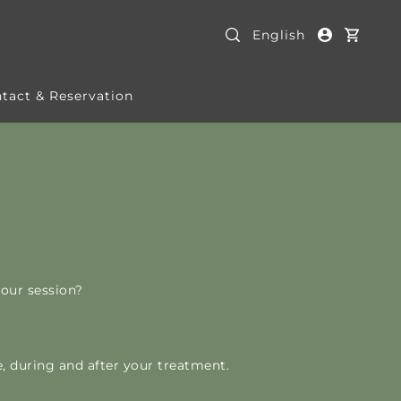
English
tact & Reservation
our session?
, during and after your treatment.