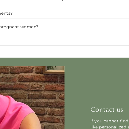
ments?
r pregnant women?
Contact us
If you cannot fin
like personalized 